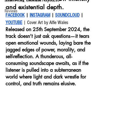
Modern Rock, Cinematic Progressive
and existential depth. 
Reviews
FACEBOOK
 | 
INSTAGRAM
 | 
SOUNDCLOUD
 | 
YOUTUBE
 | Cover Art by Alfie Wales
Released on 25th September 2024, the 
track doesn’t just ask questions—it tears 
open emotional wounds, laying bare the 
jagged edges of power, morality, and 
self-reflection. A thunderous, all-
consuming soundscape awaits, as if the 
listener is pulled into a subterranean 
world where light and dark wrestle for 
control, and truth remains elusive.