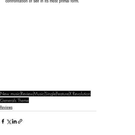
confrontation of self in its most primal form.
New music
Review
Music
Single
Feature
X Revolution
Generals Theme
Reviews