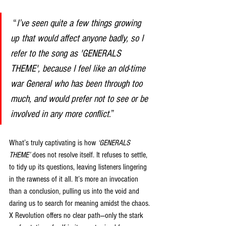
 “
I’ve seen quite a few things growing 
up that would affect anyone badly, so I 
refer to the song as 'GENERALS 
THEME', because I feel like an old-time 
war General who has been through too 
much, and would prefer not to see or be 
involved in any more conflict
.” 
What’s truly captivating is how 
‘GENERALS 
THEME’
 does not resolve itself. It refuses to settle, 
to tidy up its questions, leaving listeners lingering 
in the rawness of it all. It’s more an invocation 
than a conclusion, pulling us into the void and 
daring us to search for meaning amidst the chaos. 
X Revolution offers no clear path—only the stark 