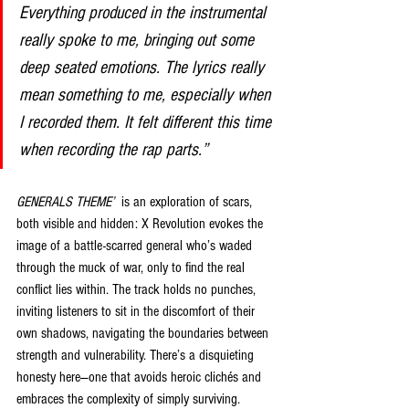
Everything produced in the instrumental 
really spoke to me, bringing out some 
deep seated emotions. The lyrics really 
mean something to me, especially when 
I recorded them. It felt different this time 
when recording the rap parts.”
GENERALS THEME’
  is an exploration of scars, 
both visible and hidden: X Revolution evokes the 
image of a battle-scarred general who’s waded 
through the muck of war, only to find the real 
conflict lies within. The track holds no punches, 
inviting listeners to sit in the discomfort of their 
own shadows, navigating the boundaries between 
strength and vulnerability. There’s a disquieting 
honesty here—one that avoids heroic clichés and 
embraces the complexity of simply surviving.