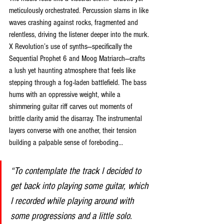
meticulously orchestrated. Percussion slams in like 
waves crashing against rocks, fragmented and 
relentless, driving the listener deeper into the murk. 
X Revolution’s use of synths—specifically the 
Sequential Prophet 6 and Moog Matriarch—crafts 
a lush yet haunting atmosphere that feels like 
stepping through a fog-laden battlefield. The bass 
hums with an oppressive weight, while a 
shimmering guitar riff carves out moments of 
brittle clarity amid the disarray. The instrumental 
layers converse with one another, their tension 
building a palpable sense of foreboding...
“To contemplate the track I decided to 
get back into playing some guitar, which 
I recorded while playing around with 
some progressions and a little solo. 