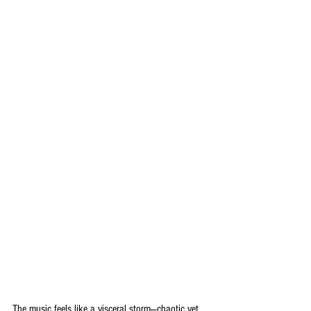
The music feels like a visceral storm—chaotic yet 