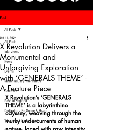
Post
All Posts
Oct 11, 2024
All Posts
X Revolution Delivers a
Interviews
Monumental and
News
Unforgiving Exploration
Events
with ‘GENERALS THEME’ -
Music Industry Internships
A Feature Piece
Releases
X Revolution’s ‘GENERALS 
Rose of England
THEME’ is a labyrinthine 
Dedicated / Be Scene & Heard
odyssey, weaving through the 
murky undercurrents of human 
What Can I Get For You?
nature, laced with raw intensity 